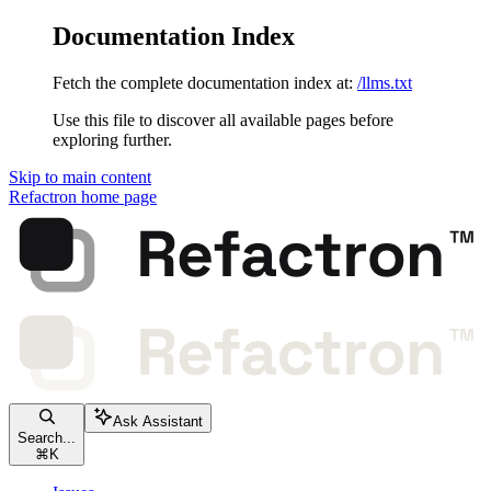
Documentation Index
Fetch the complete documentation index at:
/llms.txt
Use this file to discover all available pages before
exploring further.
Skip to main content
Refactron
home page
Ask Assistant
Search...
⌘
K