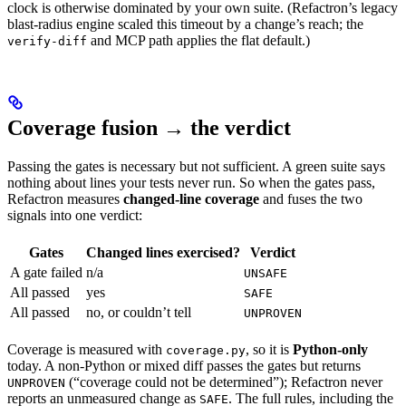
clock is otherwise dominated by your own suite. (Refactron’s legacy
blast-radius engine scaled this timeout by a change’s reach; the
and MCP path applies the flat default.)
verify-diff
Coverage fusion → the verdict
Passing the gates is necessary but not sufficient. A green suite says
nothing about lines your tests never run. So when the gates pass,
Refactron measures
changed-line coverage
and fuses the two
signals into one verdict:
Gates
Changed lines exercised?
Verdict
A gate failed
n/a
UNSAFE
All passed
yes
SAFE
All passed
no, or couldn’t tell
UNPROVEN
Coverage is measured with
, so it is
Python-only
coverage.py
today. A non-Python or mixed diff passes the gates but returns
(“coverage could not be determined”); Refactron never
UNPROVEN
reports an unmeasured change as
. The full rules, including the
SAFE