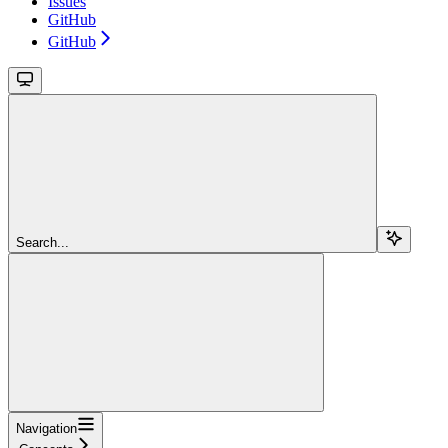
Issues
GitHub
GitHub
Search...
Navigation