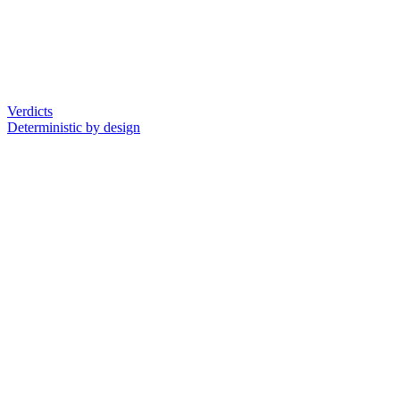
Verdicts
Deterministic by design