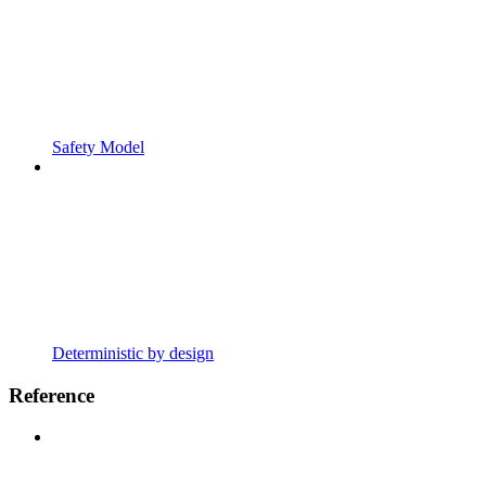
Safety Model
Deterministic by design
Reference