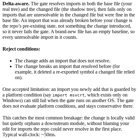
Delta-aware.
The gate resolves imports in both the base file (your
real tree) and the changed file (the shadow tree), then fails only on
imports that are unresolvable in the changed file but were fine in the
base file. An import that was already broken before your change is
the repo’s pre-existing state, not something the change introduced,
so it never fails the gate. A brand-new file has an empty baseline, so
every unresolvable import in it counts.
Reject conditions:
The change adds an import that does not resolve.
The change breaks an import that resolved before (for
example, it deleted a re-exported symbol a changed file relied
on).
One accepted limitation: an import you newly add that is guarded by
a platform condition (say
, which exists only on
import msvcrt
Windows) can still fail when the gate runs on another OS. The gate
does not evaluate platform conditions, and stays conservative there.
This catches the most common breakage: the change is locally valid
but quietly orphans a downstream module, without blaming your
edit for imports the repo could never resolve in the first place.
Typical wall-clock: ~50ms.