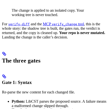
The change is applied to an isolated copy. Your
working tree is never touched.
For
and the
MCP
tool
, this is the
verify-diff
verify_change
whole story: the shadow tree is built, the gates run, the verdict is
returned, and the copy is cleaned up.
Your repo is never mutated.
Landing the change is the caller’s decision.
The three gates
Gate 1: Syntax
Re-parse the new content for each changed file.
Python:
LibCST parses the proposed source. A failure means
a malformed change slipped through.