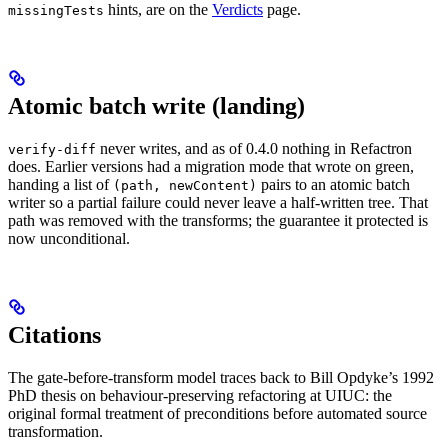
hints, are on the
Verdicts
page.
missingTests
Atomic batch write (landing)
never writes, and as of 0.4.0 nothing in Refactron
verify-diff
does. Earlier versions had a migration mode that wrote on green,
handing a list of
pairs to an atomic batch
(path, newContent)
writer so a partial failure could never leave a half-written tree. That
path was removed with the transforms; the guarantee it protected is
now unconditional.
Citations
The gate-before-transform model traces back to Bill Opdyke’s 1992
PhD thesis on behaviour-preserving refactoring at UIUC: the
original formal treatment of preconditions before automated source
transformation.