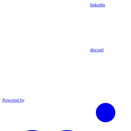
linkedin
discord
Powered by