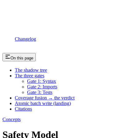
Changelog
On this page
The shadow tree
The three gates
Gate 1: Syntax
Gate 2: Imports
Gate 3: Tests
Coverage fusion → the verdict
Atomic batch write (landing)
Citations
Concepts
Safety Model