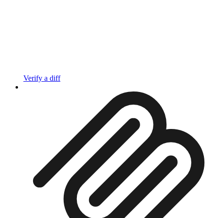
Verify a diff