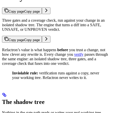
Copy page
Copy page
Three gates and a coverage check, run against your change in an
isolated shadow tree. The engine that turns a diff into a SAFE,
UNSAFE, or UNPROVEN verdict.
Copy page
Copy page
Refactron’s value is what happens
before
you trust a change, not
how clever any rewrite is. Every change you
verify
passes through
the same engine: an isolated shadow tree, three gates, and a
coverage check that fuses into one verdict.
Inviolable rule:
verification runs against a copy, never
your working tree. Refactron never writes to it.
The shadow tree
Nothing in the gate path reads or writes your real working tree.