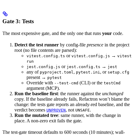
Gate 3: Tests
The most expensive gate, and the only one that runs
your
code.
Detect the test runner
by config-file
presence
in the project
root (no file contents are parsed):
or
→
vitest.config.ts
vitest.config.js
vitest
run
or
→
jest.config.js
jest.config.ts
jest
any of
,
, or
pyproject.toml
pytest.ini
setup.cfg
present →
pytest
Override with
(CLI) or the
--test-cmd
testCmd
argument (MCP).
Run the baseline first
: the runner against the
unchanged
copy. If the baseline already fails, Refactron won’t blame the
change: the tests gate reports an already-red baseline, and the
verdict becomes
, not
.
UNPROVEN
UNSAFE
Run the mutated tree
: same runner, with the change in
place. A non-zero exit fails the gate.
The test-gate timeout defaults to 600 seconds (10 minutes); wall-