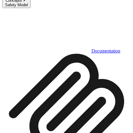
Concepts
Safety Model
Documentation