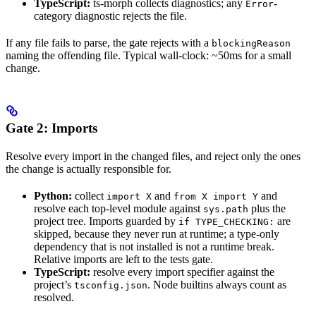
TypeScript:
ts-morph collects diagnostics; any
-
Error
category diagnostic rejects the file.
If any file fails to parse, the gate rejects with a
blockingReason
naming the offending file. Typical wall-clock: ~50ms for a small
change.
Gate 2: Imports
Resolve every import in the changed files, and reject only the ones
the change is actually responsible for.
Python:
collect
and
and
import X
from X import Y
resolve each top-level module against
plus the
sys.path
project tree. Imports guarded by
are
if TYPE_CHECKING:
skipped, because they never run at runtime; a type-only
dependency that is not installed is not a runtime break.
Relative imports are left to the tests gate.
TypeScript:
resolve every import specifier against the
project’s
. Node builtins always count as
tsconfig.json
resolved.