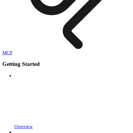
MCP
Getting Started
Overview