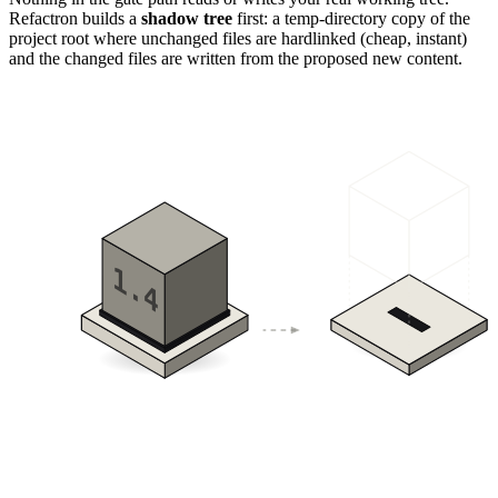
Refactron builds a
shadow tree
first: a temp-directory copy of the
project root where unchanged files are hardlinked (cheap, instant)
and the changed files are written from the proposed new content.