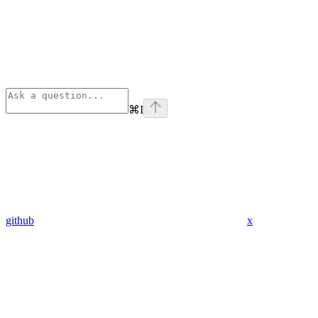
⌘
I
github
x