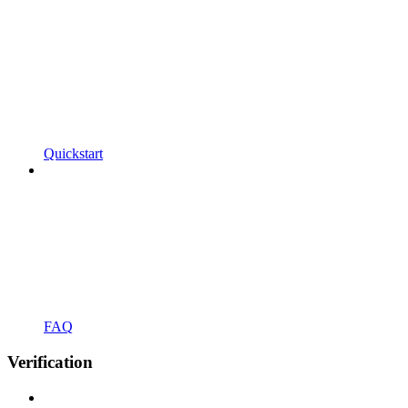
Quickstart
FAQ
Verification