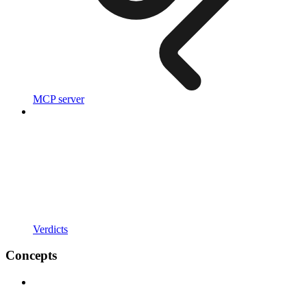
MCP server
Verdicts
Concepts