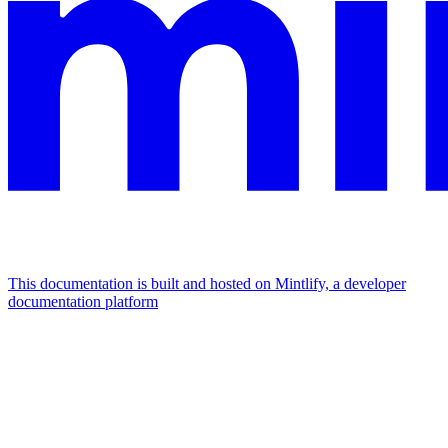
This documentation is built and hosted on Mintlify, a developer
documentation platform
Assistant
Responses
are