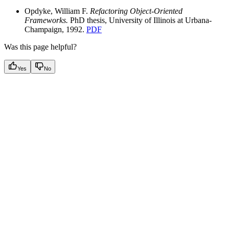
Opdyke, William F.
Refactoring Object-Oriented
Frameworks.
PhD thesis, University of Illinois at Urbana-
Champaign, 1992.
PDF
Was this page helpful?
Yes
No