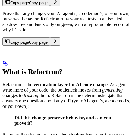
Copy page
Copy page
Prove that any change, your AI agent’s, a codemod’s, or your own,
preserved behavior. Refactron runs your real tests in an isolated
shadow tree and lands only on green, with a reproducible record of
why it’s safe.
Copy page
Copy page
What is Refactron?
Refactron is the
verification layer for AI code change
. As agents
write more of your code, the bottleneck moves from
generating
changes to
trusting
them. Refactron is the deterministic gate that
answers one question about any diff (your AI agent’s, a codemod’s,
or your own):
Did this change preserve behavior, and can you
prove it?
It applies the change in an isolated
shadow tree
, runs three gates