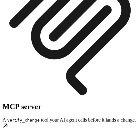
MCP server
A
tool your AI agent calls before it lands a change.
verify_change