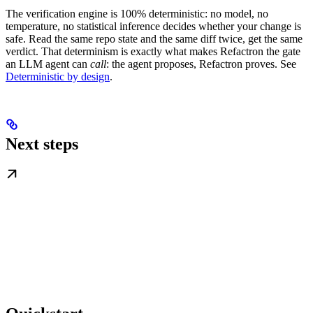
The verification engine is 100% deterministic: no model, no
temperature, no statistical inference decides whether your change is
safe. Read the same repo state and the same diff twice, get the same
verdict. That determinism is exactly what makes Refactron the gate
an LLM agent can
call
: the agent proposes, Refactron proves. See
Deterministic by design
.
Next steps