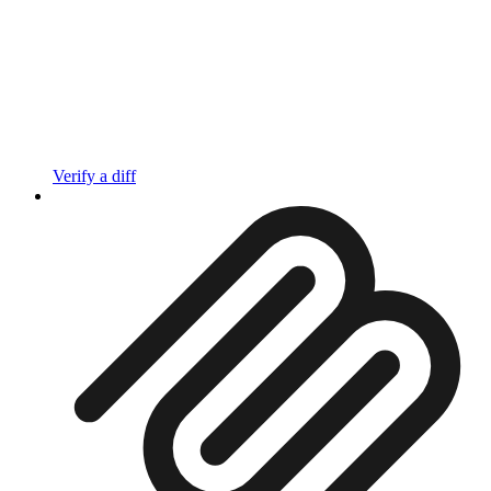
Verify a diff