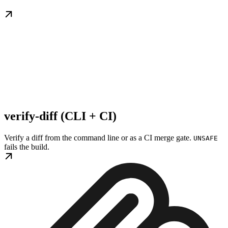
verify-diff (CLI + CI)
Verify a diff from the command line or as a CI merge gate.
UNSAFE
fails the build.