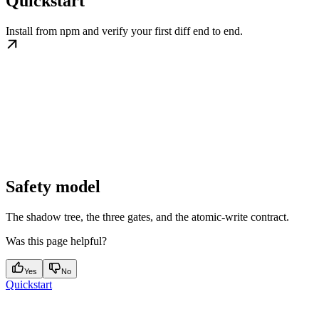
Quickstart
Install from npm and verify your first diff end to end.
Safety model
The shadow tree, the three gates, and the atomic-write contract.
Was this page helpful?
Yes
No
Quickstart