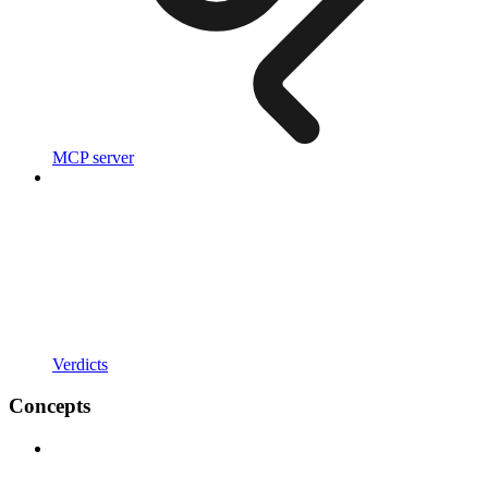
MCP server
Verdicts
Concepts