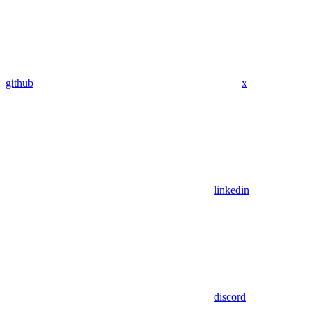
github
x
linkedin
discord