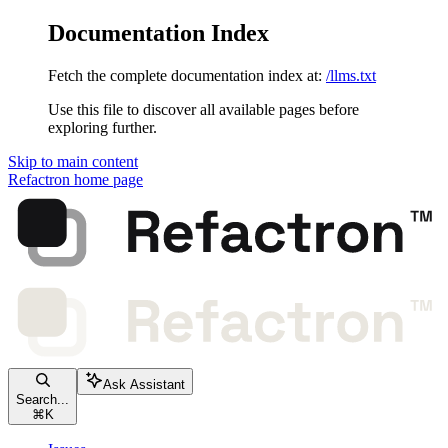
Documentation Index
Fetch the complete documentation index at:
/llms.txt
Use this file to discover all available pages before
exploring further.
Skip to main content
Refactron
home page
Ask Assistant
Search...
⌘
K