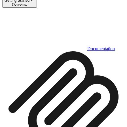
Getting Started
Overview
Documentation