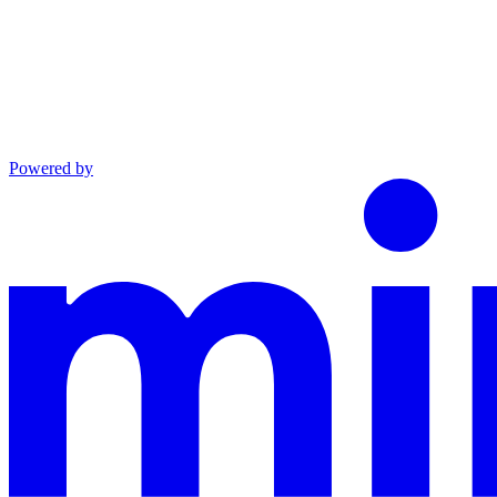
Powered by