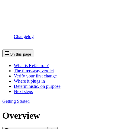
Changelog
On this page
What is Refactron?
The three-way verdict
Verify your first change
Where it plugs in
Deterministic, on purpose
Next steps
Getting Started
Overview