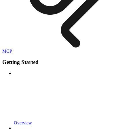
MCP
Getting Started
Overview