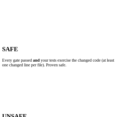
SAFE
Every gate passed
and
your tests exercise the changed code (at least
one changed line per file). Proven safe.
UNSAFE