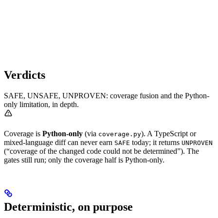
Verdicts
SAFE, UNSAFE, UNPROVEN: coverage fusion and the Python-
only limitation, in depth.
Coverage is
Python-only
(via
). A TypeScript or
coverage.py
mixed-language diff can never earn
today; it returns
SAFE
UNPROVEN
(“coverage of the changed code could not be determined”). The
gates still run; only the coverage half is Python-only.
Deterministic, on purpose