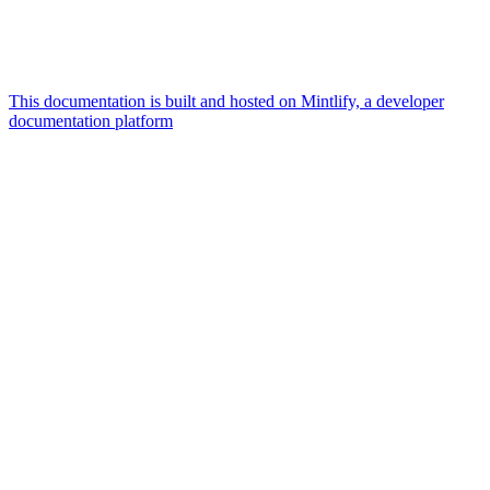
This documentation is built and hosted on Mintlify, a developer
documentation platform
Assistant
Responses
are
generated
using
AI
and
may
contain
mistakes.