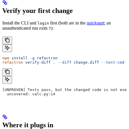
Verify your first change
Install the CLI and
first (both are in the
quickstart
; an
login
unauthenticated run exits
):
7
npm
 install
 -g
 refactron
refactron
 verify-diff
 .
 --diff
 change.diff
 --test-cmd
 "
[UNPROVEN] Tests pass, but the changed code is not exer
  uncovered: calc.py:14
Where it plugs in