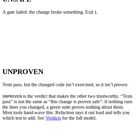
A gate failed: the change broke something. Exit
.
1
UNPROVEN
Tests pass, but the changed code isn’t exercised, so it isn’t
proven
.
is the verdict that makes the other two trustworthy. “Tests
UNPROVEN
pass” is not the same as “this change is proven safe”: if nothing runs
the lines you changed, a green suite proves nothing about them.
Most tools hand-wave this. Refactron says it out loud and tells you
which test to add. See
Verdicts
for the full model.