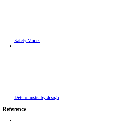
Safety Model
Deterministic by design
Reference