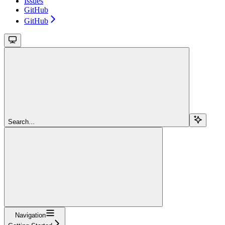
Issues
GitHub
GitHub
Search...
Navigation