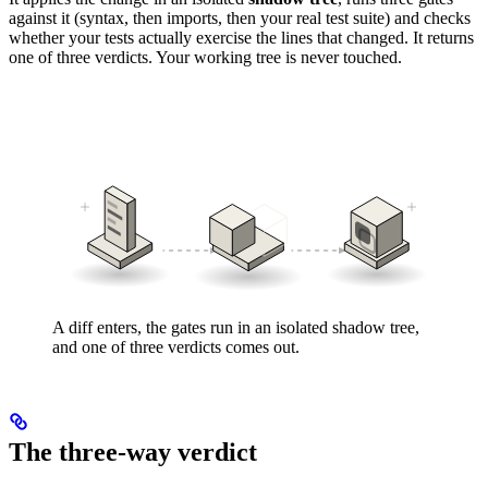
against it (syntax, then imports, then your real test suite) and checks
whether your tests actually exercise the lines that changed. It returns
one of three verdicts. Your working tree is never touched.
A diff enters, the gates run in an isolated shadow tree,
and one of three verdicts comes out.
The three-way verdict