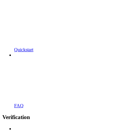
Quickstart
FAQ
Verification